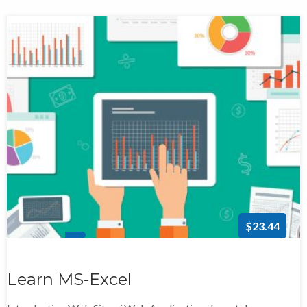
$23.44
Learn MS-Excel