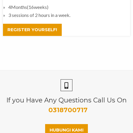
4Months(16weeks)
3 sessions of 2 hours in a week.
REGISTER YOURSELF!
If you Have Any Questions Call Us On
0318700717
HUBUNGI KAMI