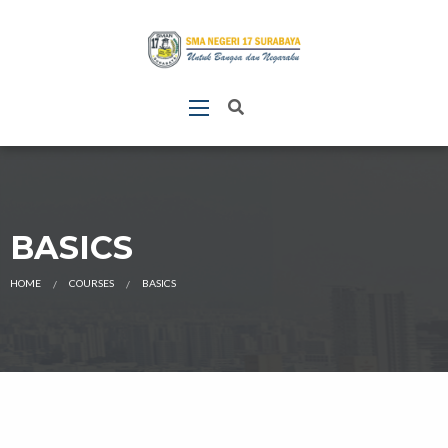
BASICS
HOME
COURSES
BASICS
CURRENT: