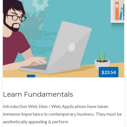
$23.54
Learn Fundamentals
Introduction Web Sites / Web Applications have taken
immense importance in contemporary business. They must be
aesthetically appealing & perform