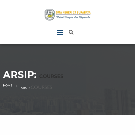
ARSIP:
COURSES
HOME
CURRENT:
COURSES
ARSIP: