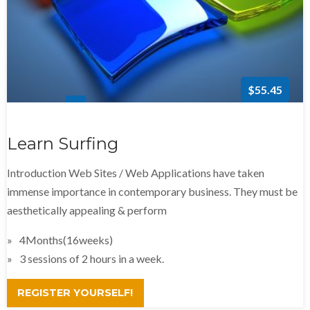
$55.45
Learn Surfing
Introduction Web Sites / Web Applications have taken
immense importance in contemporary business. They must be
aesthetically appealing & perform
4Months(16weeks)
3 sessions of 2 hours in a week.
REGISTER YOURSELF!