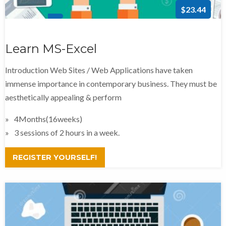
$23.44
Learn MS-Excel
Introduction Web Sites / Web Applications have taken
immense importance in contemporary business. They must be
aesthetically appealing & perform
4Months(16weeks)
3 sessions of 2 hours in a week.
REGISTER YOURSELF!