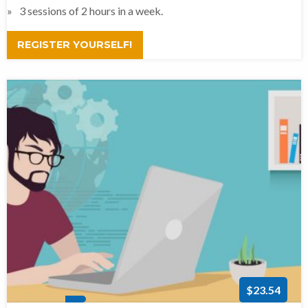
3 sessions of 2 hours in a week.
REGISTER YOURSELF!
$23.54