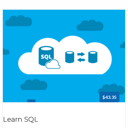
$43.35
Learn SQL