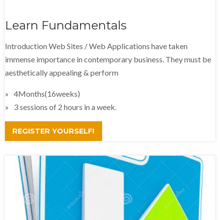
Learn Fundamentals
Introduction Web Sites / Web Applications have taken
immense importance in contemporary business. They must be
aesthetically appealing & perform
4Months(16weeks)
3 sessions of 2 hours in a week.
REGISTER YOURSELF!