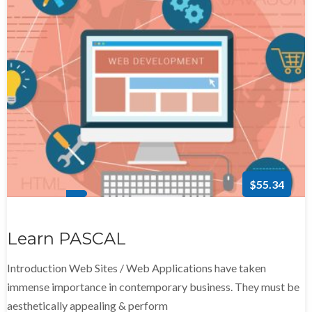
$55.34
Learn PASCAL
Introduction Web Sites / Web Applications have taken
immense importance in contemporary business. They must be
aesthetically appealing & perform