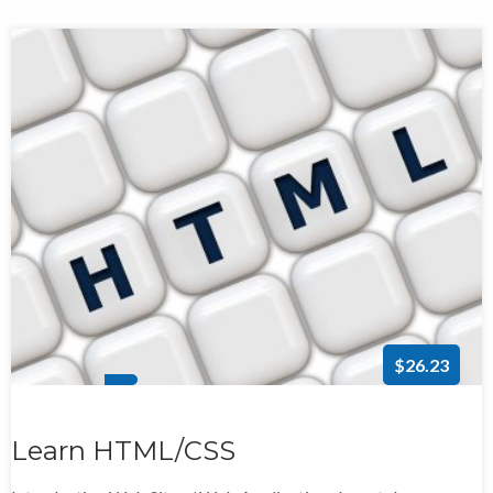
$26.23
Learn HTML/CSS