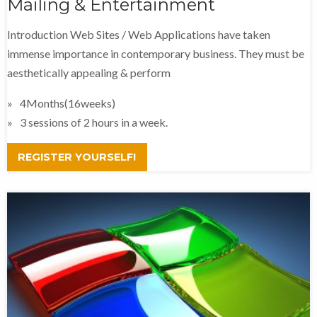
Mailing & Entertainment
Introduction Web Sites / Web Applications have taken
immense importance in contemporary business. They must be
aesthetically appealing & perform
4Months(16weeks)
3 sessions of 2 hours in a week.
REGISTER YOURSELF!