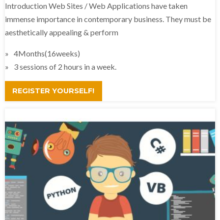
Introduction Web Sites / Web Applications have taken
immense importance in contemporary business. They must be
aesthetically appealing & perform
4Months(16weeks)
3 sessions of 2 hours in a week.
REGISTER YOURSELF!