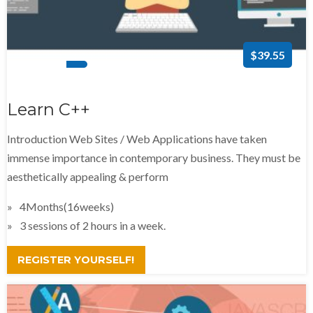
$39.55
Learn C++
Introduction Web Sites / Web Applications have taken
immense importance in contemporary business. They must be
aesthetically appealing & perform
4Months(16weeks)
3 sessions of 2 hours in a week.
REGISTER YOURSELF!