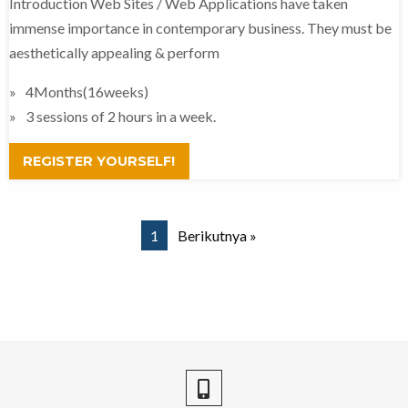
Introduction Web Sites / Web Applications have taken
immense importance in contemporary business. They must be
aesthetically appealing & perform
4Months(16weeks)
3 sessions of 2 hours in a week.
REGISTER YOURSELF!
1
Berikutnya »