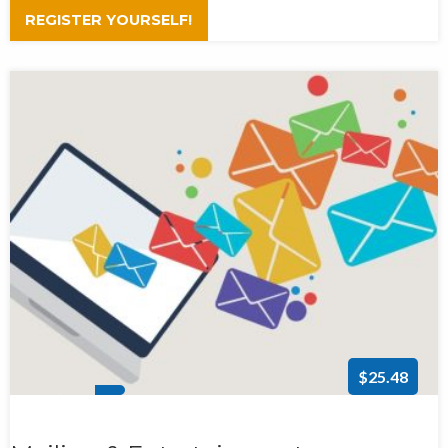
REGISTER YOURSELF!
$25.48