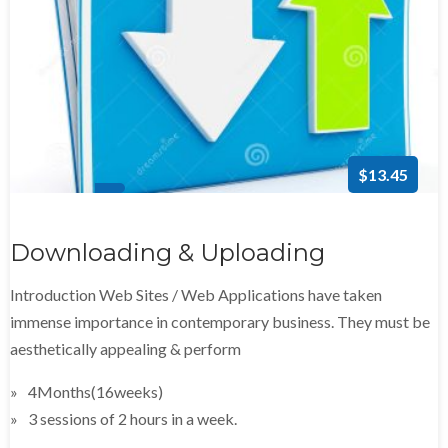
$13.45
Downloading & Uploading
Introduction Web Sites / Web Applications have taken
immense importance in contemporary business. They must be
aesthetically appealing & perform
4Months(16weeks)
3 sessions of 2 hours in a week.