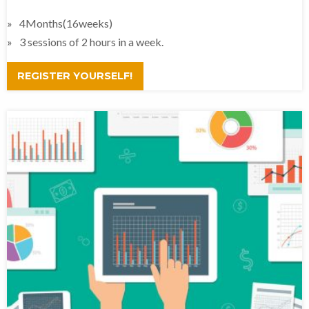
4Months(16weeks)
3 sessions of 2 hours in a week.
REGISTER YOURSELF!