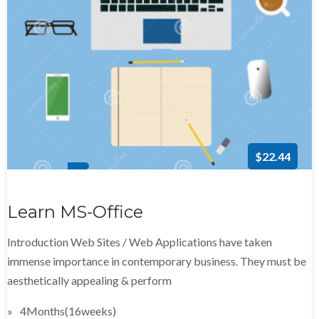
$22.44
Learn MS-Office
Introduction Web Sites / Web Applications have taken
immense importance in contemporary business. They must be
aesthetically appealing & perform
4Months(16weeks)