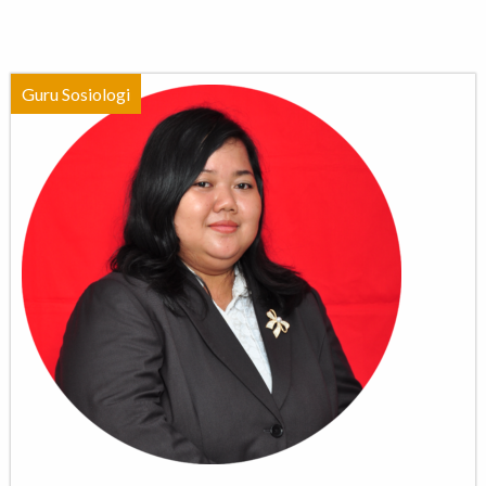
Guru Sosiologi