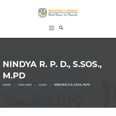
NINDYA R. P. D., S.SOS.,
M.PD
HOME
TEACHERS
GURU
NINDYA R. P. D., S.SOS., M.PD