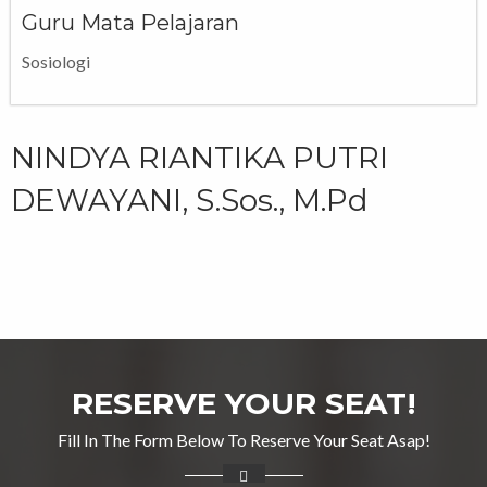
Guru Mata Pelajaran
Sosiologi
NINDYA RIANTIKA PUTRI
DEWAYANI, S.Sos., M.Pd
RESERVE YOUR SEAT!
Fill In The Form Below To Reserve Your Seat Asap!