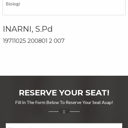
Biologi
INARNI, S.Pd
19711025 200801 2 007
RESERVE YOUR SEAT!
Fill In The Form Below To Reserve Your Seat Asap!