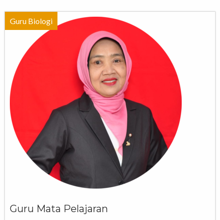
Guru Biologi
Guru Mata Pelajaran