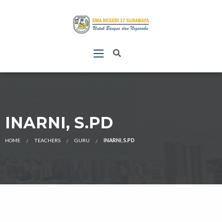
INARNI, S.PD
HOME
TEACHERS
GURU
INARNI, S.PD