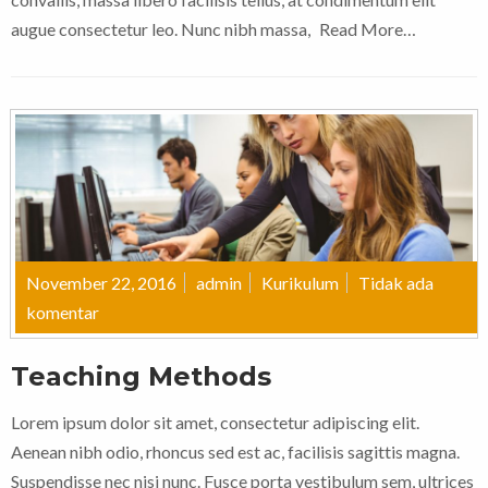
augue consectetur leo. Nunc nibh massa,
Read More…
November 22, 2016
admin
Kurikulum
Tidak ada
komentar
Teaching Methods
Lorem ipsum dolor sit amet, consectetur adipiscing elit.
Aenean nibh odio, rhoncus sed est ac, facilisis sagittis magna.
Suspendisse nec nisi nunc. Fusce porta vestibulum sem, ultrices