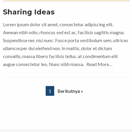
Sharing Ideas
Lorem ipsum dolor sit amet, consectetur adipiscing elit.
Aenean nibh odio, rhoncus sed est ac, facilisis sagittis magna.
Suspendisse nec nisi nunc. Fusce porta vestibulum sem, ultrices
ullamcorper dui eleifend non. In mattis, dolor et dictum
convallis, massa libero facilisis tellus, at condimentum elit
augue consectetur leo. Nunc nibh massa,
Read More…
1
Berikutnya »