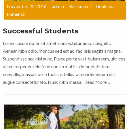
November 22, 2016
admin
Kurikulum
Tidak ada
komentar
Successful Students
Lorem ipsum dolor sit amet, consectetur adipiscing elit.
Aenean nibh odio, rhoncus sed est ac, facilisis sagittis magna.
Suspendisse nec nisi nunc. Fusce porta vestibulum sem, ultrices
ullamcorper dui eleifend non. In mattis, dolor et dictum
convallis, massa libero facilisis tellus, at condimentum elit
augue consectetur leo. Nunc nibh massa,
Read More…