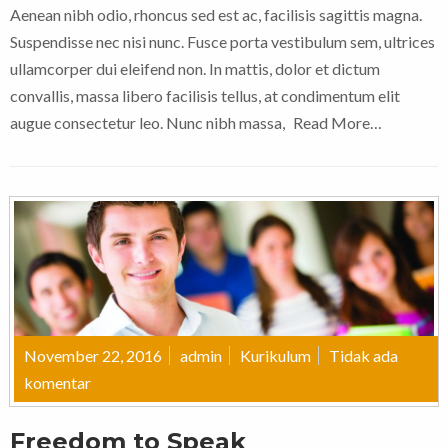
Aenean nibh odio, rhoncus sed est ac, facilisis sagittis magna.
Suspendisse nec nisi nunc. Fusce porta vestibulum sem, ultrices
ullamcorper dui eleifend non. In mattis, dolor et dictum
convallis, massa libero facilisis tellus, at condimentum elit
augue consectetur leo. Nunc nibh massa,
Read More…
November 22, 2016
admin
Kurikulum
Tidak ada
komentar
Freedom to Speak