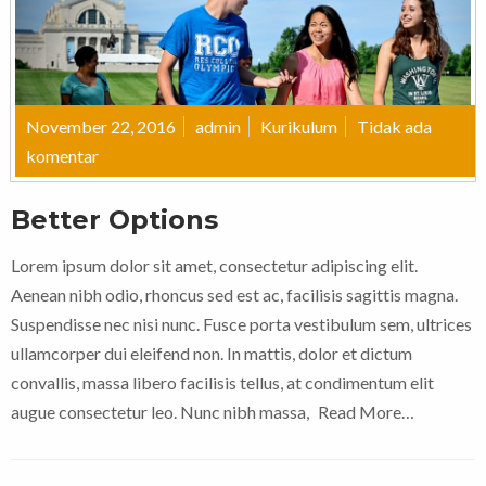
November 22, 2016
admin
Kurikulum
Tidak ada
komentar
Better Options
Lorem ipsum dolor sit amet, consectetur adipiscing elit.
Aenean nibh odio, rhoncus sed est ac, facilisis sagittis magna.
Suspendisse nec nisi nunc. Fusce porta vestibulum sem, ultrices
ullamcorper dui eleifend non. In mattis, dolor et dictum
convallis, massa libero facilisis tellus, at condimentum elit
augue consectetur leo. Nunc nibh massa,
Read More…