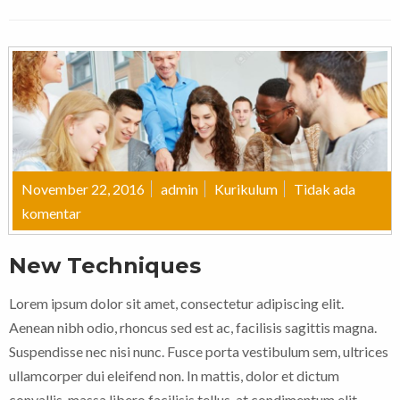
November 22, 2016
admin
Kurikulum
Tidak ada
komentar
New Techniques
Lorem ipsum dolor sit amet, consectetur adipiscing elit.
Aenean nibh odio, rhoncus sed est ac, facilisis sagittis magna.
Suspendisse nec nisi nunc. Fusce porta vestibulum sem, ultrices
ullamcorper dui eleifend non. In mattis, dolor et dictum
convallis, massa libero facilisis tellus, at condimentum elit