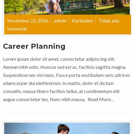
November 22, 2016
admin
Kurikulum
Tidak ada
komentar
Career Planning
Lorem ipsum dolor sit amet, consectetur adipiscing elit.
Aenean nibh odio, rhoncus sed est ac, facilisis sagittis magna.
Suspendisse nec nisi nunc. Fusce porta vestibulum sem, ultrices
ullamcorper dui eleifend non. In mattis, dolor et dictum
convallis, massa libero facilisis tellus, at condimentum elit
augue consectetur leo. Nunc nibh massa,
Read More…