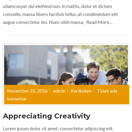
ullamcorper dui eleifend non. In mattis, dolor et dictum
convallis, massa libero facilisis tellus, at condimentum elit
augue consectetur leo. Nunc nibh massa,
Read More…
November 22, 2016
admin
Kurikulum
Tidak ada
komentar
Appreciating Creativity
Lorem ipsum dolor sit amet, consectetur adipiscing elit.