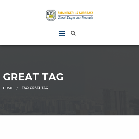
GREAT TAG
HOME
TAG: GREAT TAG