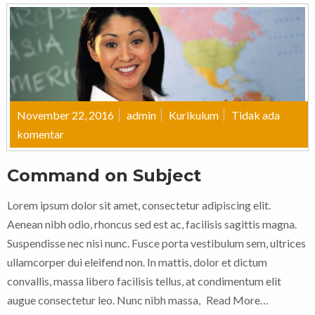
November 22, 2016
admin
Kurikulum
Tidak ada
komentar
Command on Subject
Lorem ipsum dolor sit amet, consectetur adipiscing elit.
Aenean nibh odio, rhoncus sed est ac, facilisis sagittis magna.
Suspendisse nec nisi nunc. Fusce porta vestibulum sem, ultrices
ullamcorper dui eleifend non. In mattis, dolor et dictum
convallis, massa libero facilisis tellus, at condimentum elit
augue consectetur leo. Nunc nibh massa,
Read More…