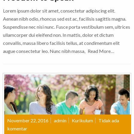
Lorem ipsum dolor sit amet, consectetur adipiscing elit.
Aenean nibh odio, rhoncus sed est ac, facilisis sagittis magna.
Suspendisse nec nisi nunc. Fusce porta vestibulum sem, ultrices
ullamcorper dui eleifend non. In mattis, dolor et dictum
convallis, massa libero facilisis tellus, at condimentum elit
augue consectetur leo. Nunc nibh massa,
Read More…
November 22, 2016
admin
Kurikulum
Tidak ada
komentar