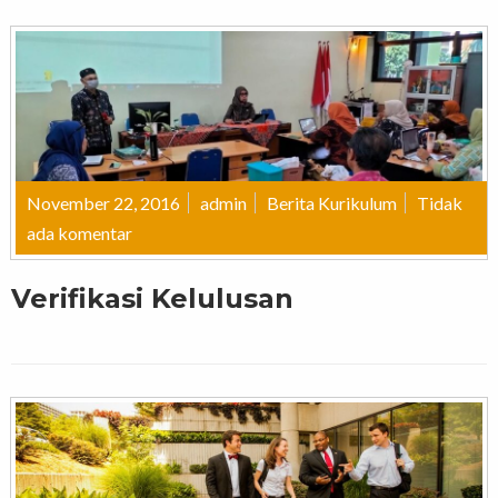
November 22, 2016
admin
Berita Kurikulum
Tidak
ada komentar
Verifikasi Kelulusan